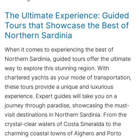
The Ultimate Experience: Guided
Tours that Showcase the Best of
Northern Sardinia
When it comes to experiencing the best of
Northern Sardinia, guided tours offer the ultimate
way to explore this stunning region. With
chartered yachts as your mode of transportation,
these tours provide a unique and luxurious
experience. Expert guides will take you on a
journey through paradise, showcasing the must-
visit destinations in Northern Sardinia. From the
crystal-clear waters of Costa Smeralda to the
charming coastal towns of Alghero and Porto