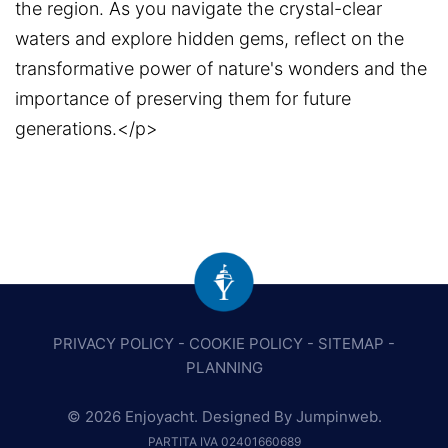
the region. As you navigate the crystal-clear
waters and explore hidden gems, reflect on the
transformative power of nature's wonders and the
importance of preserving them for future
generations.</p>
PRIVACY POLICY
-
COOKIE POLICY
-
SITEMAP
-
PLANNING
© 2026 Enjoyacht. Designed By
Jumpinweb
.
PARTITA IVA 02401660689