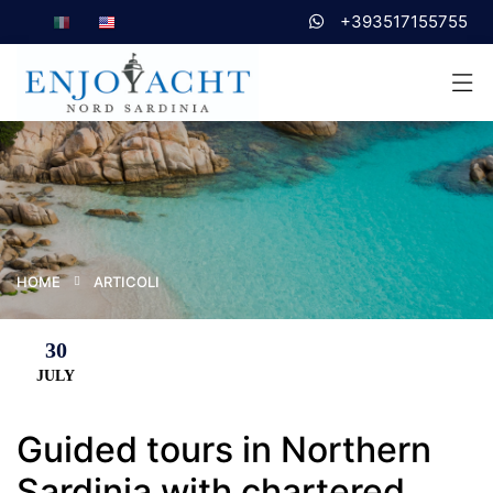
+393517155755
HOME
ARTICOLI
30
JULY
Guided tours in Northern
Sardinia with chartered