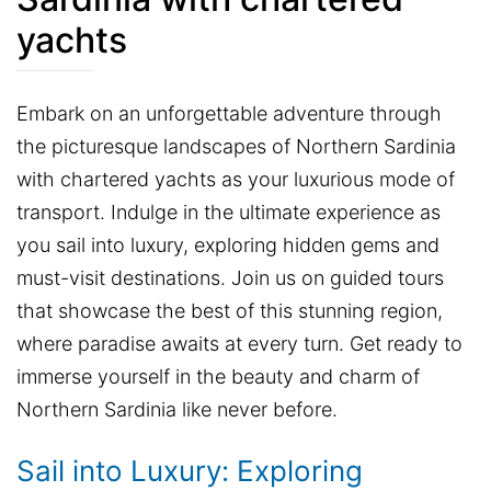
yachts
Embark on an unforgettable adventure through
the picturesque landscapes of Northern Sardinia
with chartered yachts as your luxurious mode of
transport. Indulge in the ultimate experience as
you sail into luxury, exploring hidden gems and
must-visit destinations. Join us on guided tours
that showcase the best of this stunning region,
where paradise awaits at every turn. Get ready to
immerse yourself in the beauty and charm of
Northern Sardinia like never before.
Sail into Luxury: Exploring