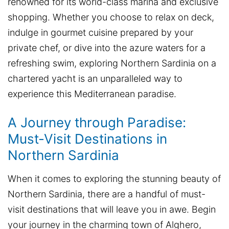
renowned for its world-class marina and exclusive
shopping. Whether you choose to relax on deck,
indulge in gourmet cuisine prepared by your
private chef, or dive into the azure waters for a
refreshing swim, exploring Northern Sardinia on a
chartered yacht is an unparalleled way to
experience this Mediterranean paradise.
A Journey through Paradise:
Must-Visit Destinations in
Northern Sardinia
When it comes to exploring the stunning beauty of
Northern Sardinia, there are a handful of must-
visit destinations that will leave you in awe. Begin
your journey in the charming town of Alghero,