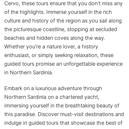
Cervo, these tours ensure that you don't miss any
of the highlights. Immerse yourself in the rich
culture and history of the region as you sail along
the picturesque coastline, stopping at secluded
beaches and hidden coves along the way.
Whether you're a nature lover, a history
enthusiast, or simply seeking relaxation, these
guided tours promise an unforgettable experience
in Northern Sardinia.
Embark on a luxurious adventure through
Northern Sardinia on a chartered yacht,
immersing yourself in the breathtaking beauty of
this paradise. Discover must-visit destinations and
indulge in guided tours that showcase the best of