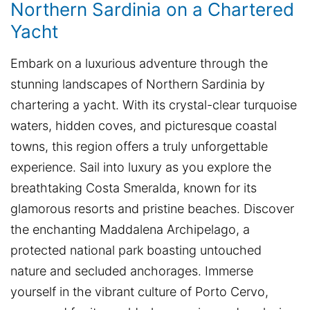
Northern Sardinia on a Chartered
Yacht
Embark on a luxurious adventure through the
stunning landscapes of Northern Sardinia by
chartering a yacht. With its crystal-clear turquoise
waters, hidden coves, and picturesque coastal
towns, this region offers a truly unforgettable
experience. Sail into luxury as you explore the
breathtaking Costa Smeralda, known for its
glamorous resorts and pristine beaches. Discover
the enchanting Maddalena Archipelago, a
protected national park boasting untouched
nature and secluded anchorages. Immerse
yourself in the vibrant culture of Porto Cervo,