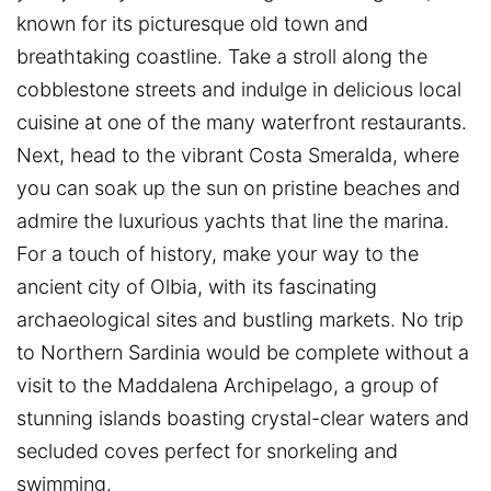
known for its picturesque old town and
breathtaking coastline. Take a stroll along the
cobblestone streets and indulge in delicious local
cuisine at one of the many waterfront restaurants.
Next, head to the vibrant Costa Smeralda, where
you can soak up the sun on pristine beaches and
admire the luxurious yachts that line the marina.
For a touch of history, make your way to the
ancient city of Olbia, with its fascinating
archaeological sites and bustling markets. No trip
to Northern Sardinia would be complete without a
visit to the Maddalena Archipelago, a group of
stunning islands boasting crystal-clear waters and
secluded coves perfect for snorkeling and
swimming.