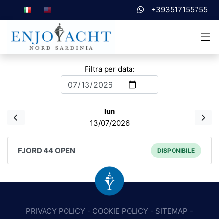
+393517155755
Filtra per data:
lun
13/07/2026
FJORD 44 OPEN
DISPONIBILE
PRIVACY POLICY
-
COOKIE POLICY
-
SITEMAP
-