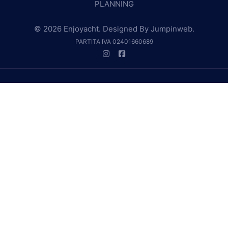
PLANNING
© 2026 Enjoyacht. Designed By
Jumpinweb
.
PARTITA IVA 02401660689