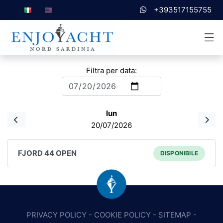
+393517155755
Filtra per data:
lun
20/07/2026
FJORD 44 OPEN
DISPONIBILE
PRIVACY POLICY
-
COOKIE POLICY
-
SITEMAP
-