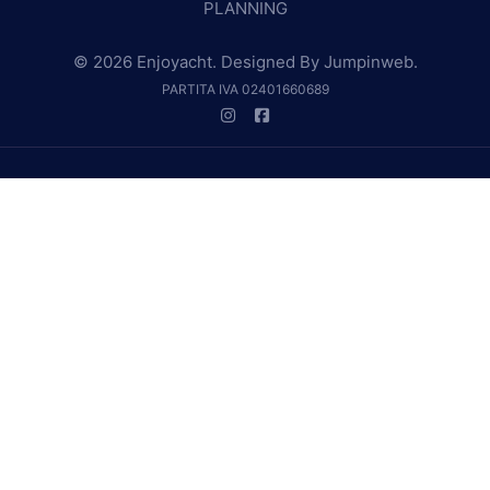
PLANNING
© 2026 Enjoyacht. Designed By
Jumpinweb
.
PARTITA IVA 02401660689