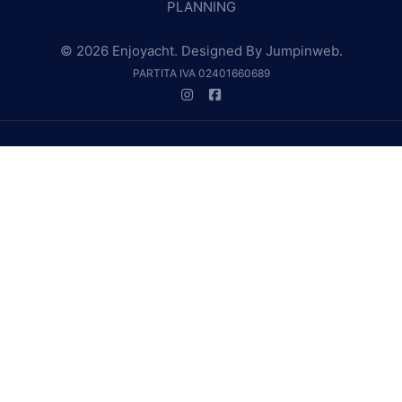
PLANNING
© 2026 Enjoyacht. Designed By
Jumpinweb
.
PARTITA IVA 02401660689