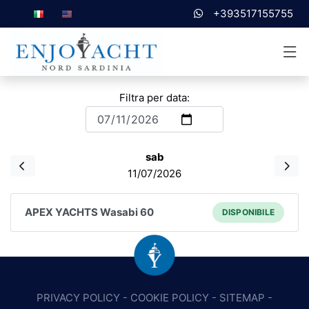
+393517155755
Filtra per data:
sab
11/07/2026
APEX YACHTS Wasabi 60
DISPONIBILE
PRIVACY POLICY
-
COOKIE POLICY
-
SITEMAP
-