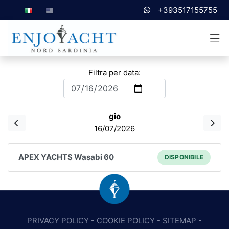
+393517155755
Filtra per data:
gio
16/07/2026
APEX YACHTS Wasabi 60
DISPONIBILE
PRIVACY POLICY
-
COOKIE POLICY
-
SITEMAP
-