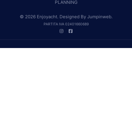
PLANNING
© 2026 Enjoyacht. Designed By
Jumpinweb
.
PARTITA IVA 02401660689