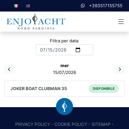
+393517155755
Filtra per data:
mer
15/07/2026
JOKER BOAT CLUBMAN 35
DISPONIBILE
PRIVACY POLICY
-
COOKIE POLICY
-
SITEMAP
-