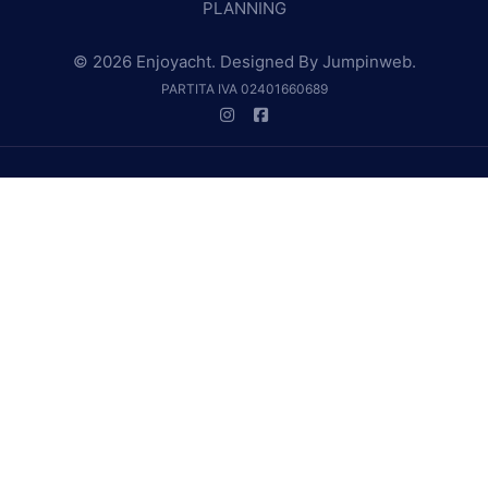
PLANNING
© 2026 Enjoyacht. Designed By
Jumpinweb
.
PARTITA IVA 02401660689