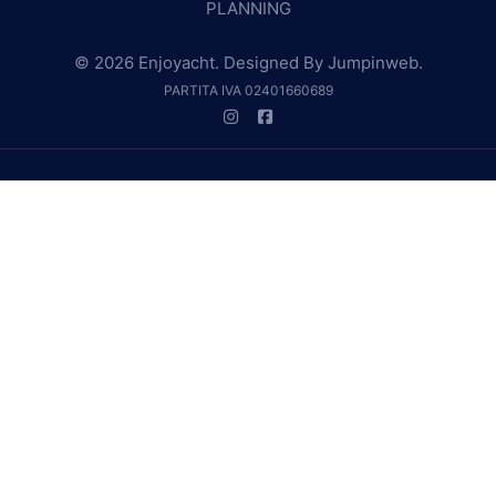
PLANNING
© 2026 Enjoyacht. Designed By
Jumpinweb
.
PARTITA IVA 02401660689