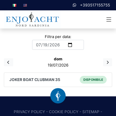
+393517155755
Filtra per data:
dom
19/07/2026
JOKER BOAT CLUBMAN 35
DISPONIBILE
PRIVACY POLICY
-
COOKIE POLICY
-
SITEMAP
-