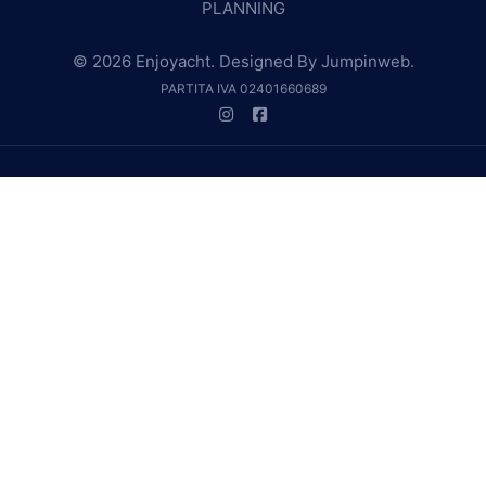
PLANNING
© 2026 Enjoyacht. Designed By
Jumpinweb
.
PARTITA IVA 02401660689