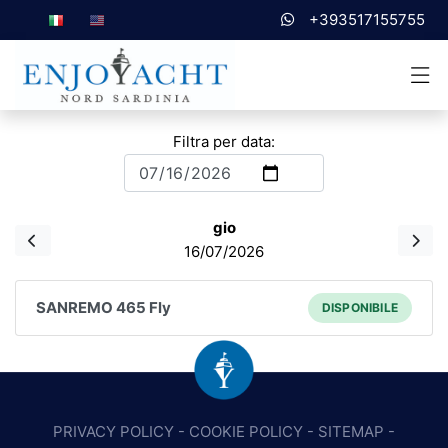
+393517155755
Filtra per data:
gio
16/07/2026
SANREMO 465 Fly
DISPONIBILE
PRIVACY POLICY
-
COOKIE POLICY
-
SITEMAP
-