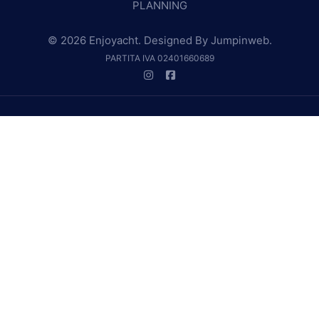
PLANNING
© 2026 Enjoyacht. Designed By
Jumpinweb
.
PARTITA IVA 02401660689