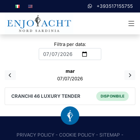
+393517155755
Filtra per data:
mar
07/07/2026
CRANCHI 46 LUXURY TENDER
DISPONIBILE
PRIVACY POLICY
-
COOKIE POLICY
-
SITEMAP
-