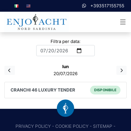
+393517155755
Filtra per data:
lun
20/07/2026
CRANCHI 46 LUXURY TENDER
DISPONIBILE
PRIVACY POLICY
-
COOKIE POLICY
-
SITEMAP
-