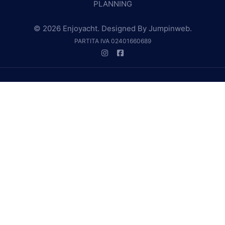
PLANNING
© 2026 Enjoyacht. Designed By
Jumpinweb
.
PARTITA IVA 02401660689