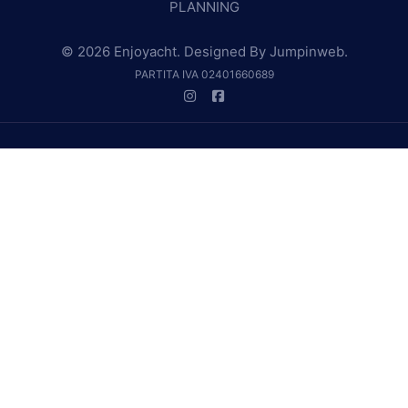
PLANNING
© 2026 Enjoyacht. Designed By
Jumpinweb
.
PARTITA IVA 02401660689