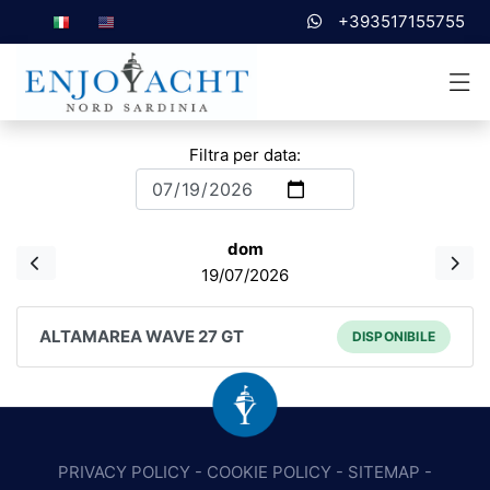
+393517155755
Filtra per data:
dom
19/07/2026
ALTAMAREA WAVE 27 GT
DISPONIBILE
PRIVACY POLICY
-
COOKIE POLICY
-
SITEMAP
-