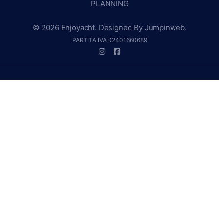
PLANNING
© 2026 Enjoyacht. Designed By
Jumpinweb
.
PARTITA IVA 02401660689