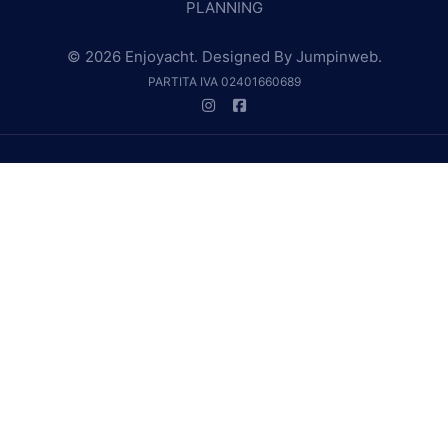
PLANNING
© 2026 Enjoyacht. Designed By
Jumpinweb
.
PARTITA IVA 02401660689