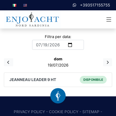
+393517155755
Filtra per data:
dom
19/07/2026
JEANNEAU LEADER 9 HT
DISPONIBILE
PRIVACY POLICY
-
COOKIE POLICY
-
SITEMAP
-