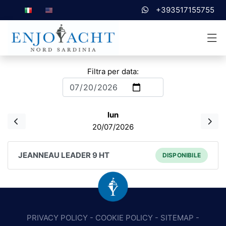
+393517155755
Filtra per data:
lun
20/07/2026
JEANNEAU LEADER 9 HT
DISPONIBILE
PRIVACY POLICY
-
COOKIE POLICY
-
SITEMAP
-