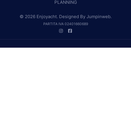
PLANNING
© 2026 Enjoyacht. Designed By
Jumpinweb
.
PARTITA IVA 02401660689