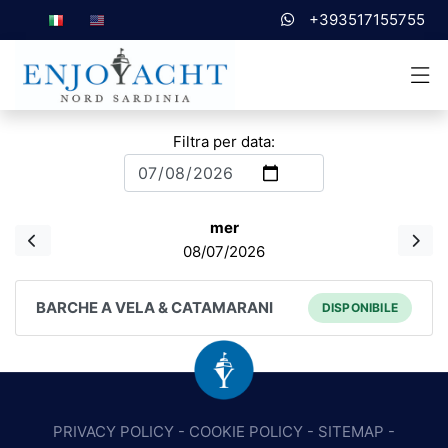
+393517155755
Filtra per data:
mer
08/07/2026
BARCHE A VELA & CATAMARANI
DISPONIBILE
PRIVACY POLICY
-
COOKIE POLICY
-
SITEMAP
-