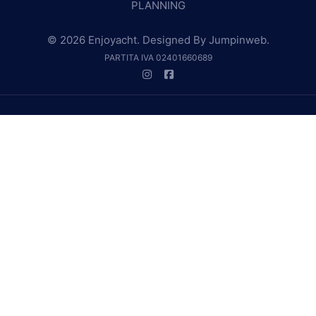
PLANNING
© 2026 Enjoyacht. Designed By
Jumpinweb
.
PARTITA IVA 02401660689