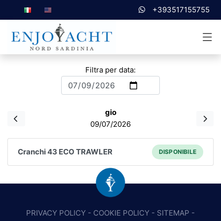
+393517155755
Filtra per data:
gio
09/07/2026
Cranchi 43 ECO TRAWLER
DISPONIBILE
PRIVACY POLICY
-
COOKIE POLICY
-
SITEMAP
-