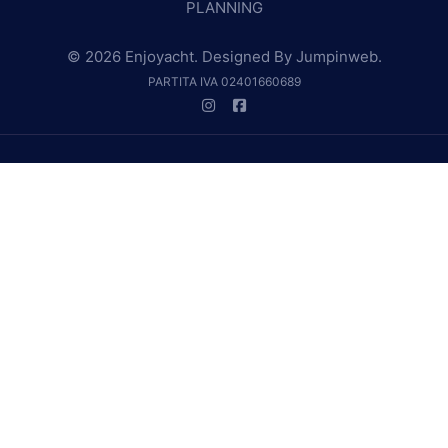
PLANNING
© 2026 Enjoyacht. Designed By
Jumpinweb
.
PARTITA IVA 02401660689