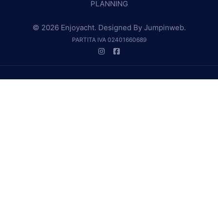
PLANNING
© 2026 Enjoyacht. Designed By
Jumpinweb
.
PARTITA IVA 02401660689