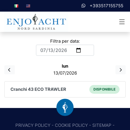
+393517155755
Filtra per data:
lun
13/07/2026
Cranchi 43 ECO TRAWLER
DISPONIBILE
PRIVACY POLICY
-
COOKIE POLICY
-
SITEMAP
-