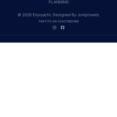
PLANNING
© 2026 Enjoyacht. Designed By
Jumpinweb
.
PARTITA IVA 02401660689