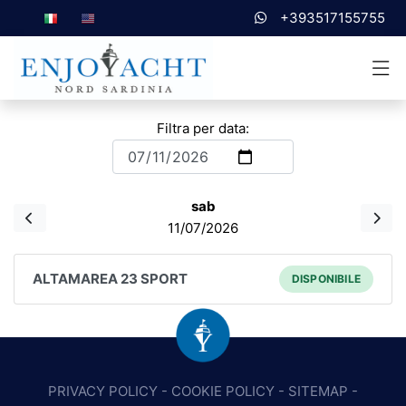
+393517155755
Filtra per data:
sab
11/07/2026
ALTAMAREA 23 SPORT
DISPONIBILE
PRIVACY POLICY
-
COOKIE POLICY
-
SITEMAP
-