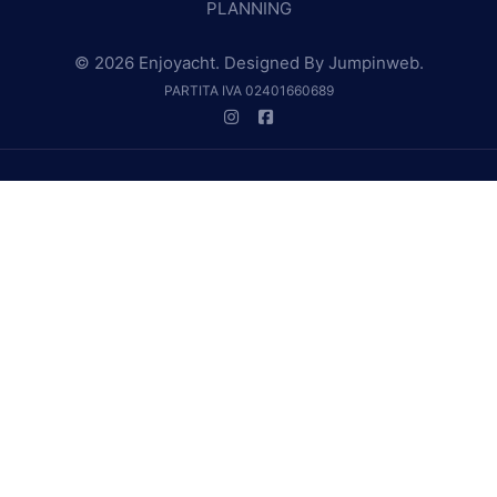
PLANNING
© 2026 Enjoyacht. Designed By
Jumpinweb
.
PARTITA IVA 02401660689