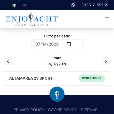
+393517155755
Filtra per data:
mar
14/07/2026
ALTAMAREA 23 SPORT
DISPONIBILE
PRIVACY POLICY
-
COOKIE POLICY
-
SITEMAP
-