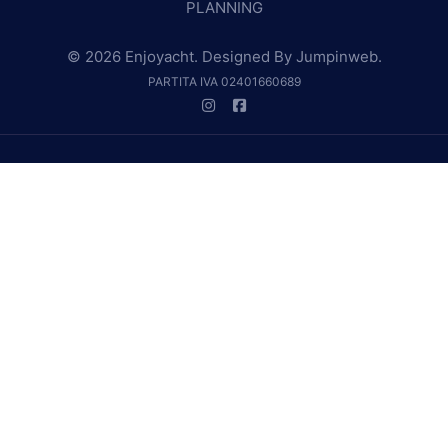
PLANNING
© 2026 Enjoyacht. Designed By
Jumpinweb
.
PARTITA IVA 02401660689