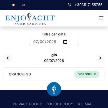
+393517155755
Filtra per data:
gio
09/07/2026
CRANCHI 30
DISPONIBILE
PRIVACY POLICY
-
COOKIE POLICY
-
SITEMAP
-