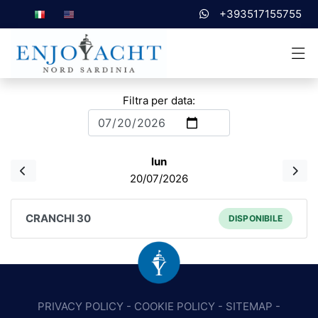
+393517155755
Filtra per data:
lun
20/07/2026
CRANCHI 30
DISPONIBILE
PRIVACY POLICY
-
COOKIE POLICY
-
SITEMAP
-