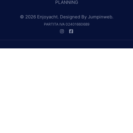
PLANNING
© 2026 Enjoyacht. Designed By
Jumpinweb
.
PARTITA IVA 02401660689