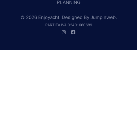
PLANNING
© 2026 Enjoyacht. Designed By
Jumpinweb
.
PARTITA IVA 02401660689