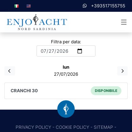
+393517155755
Filtra per data:
lun
27/07/2026
CRANCHI 30
DISPONIBILE
PRIVACY POLICY
-
COOKIE POLICY
-
SITEMAP
-