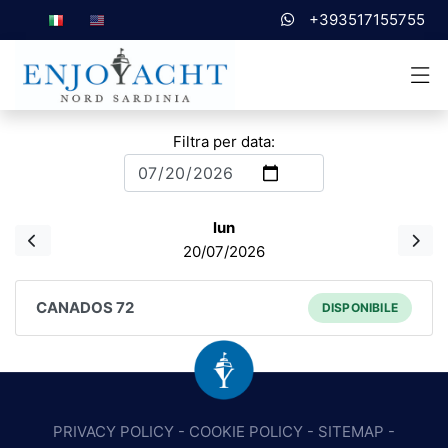
+393517155755
Filtra per data:
lun
20/07/2026
CANADOS 72
DISPONIBILE
PRIVACY POLICY
-
COOKIE POLICY
-
SITEMAP
-