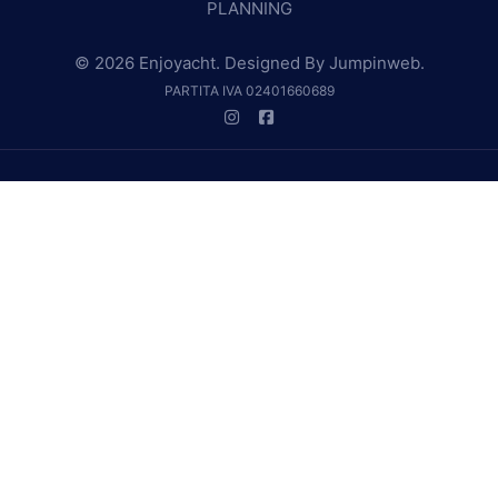
PLANNING
© 2026 Enjoyacht. Designed By
Jumpinweb
.
PARTITA IVA 02401660689