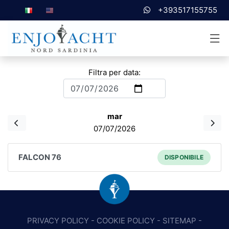
+393517155755
Filtra per data:
mar
07/07/2026
FALCON 76
DISPONIBILE
PRIVACY POLICY
-
COOKIE POLICY
-
SITEMAP
-