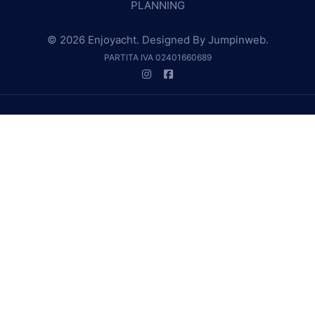
PLANNING
© 2026 Enjoyacht. Designed By
Jumpinweb
.
PARTITA IVA 02401660689