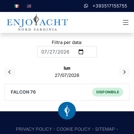
+393517155755
Filtra per data:
lun
27/07/2026
FALCON 76
DISPONIBILE
PRIVACY POLICY
-
COOKIE POLICY
-
SITEMAP
-