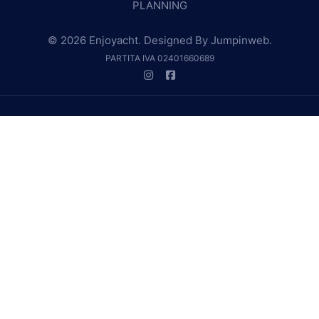
PLANNING
© 2026 Enjoyacht. Designed By
Jumpinweb
.
PARTITA IVA 02401660689