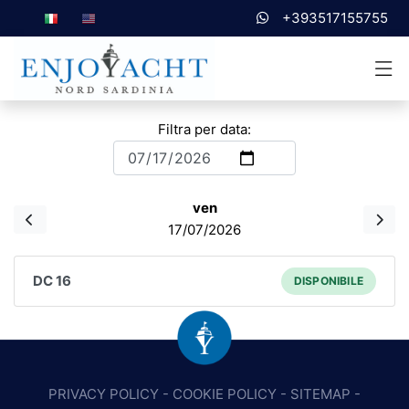
+393517155755
Filtra per data:
ven
17/07/2026
DC 16
DISPONIBILE
PRIVACY POLICY
-
COOKIE POLICY
-
SITEMAP
-