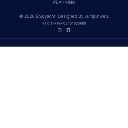
PLANNING
© 2026 Enjoyacht. Designed By
Jumpinweb
.
PARTITA IVA 02401660689