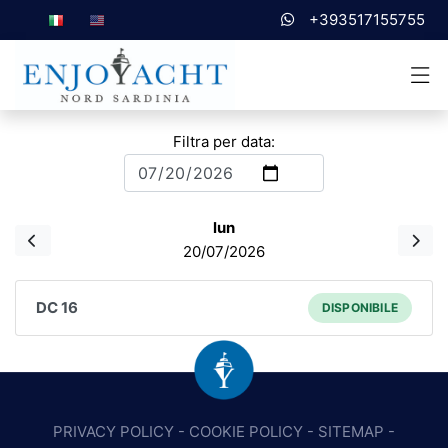
+393517155755
Filtra per data:
lun
20/07/2026
DC 16
DISPONIBILE
PRIVACY POLICY
-
COOKIE POLICY
-
SITEMAP
-