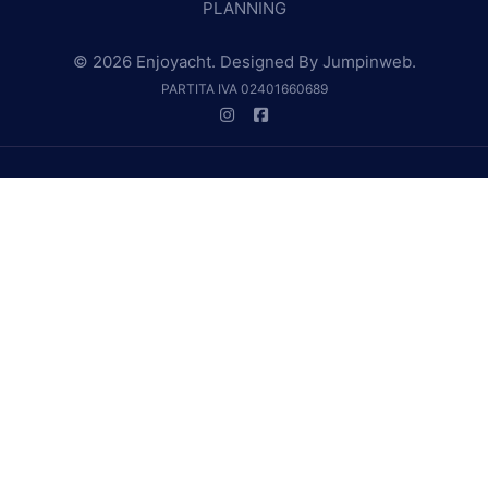
PLANNING
© 2026 Enjoyacht. Designed By
Jumpinweb
.
PARTITA IVA 02401660689