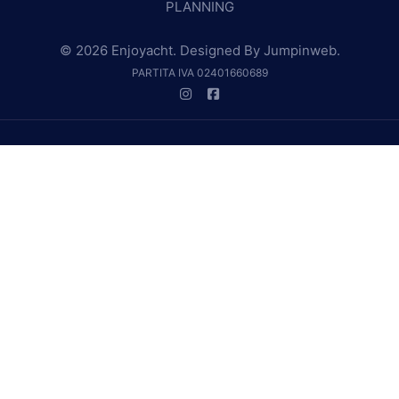
PLANNING
© 2026 Enjoyacht. Designed By
Jumpinweb
.
PARTITA IVA 02401660689