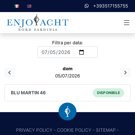
+393517155755
Filtra per data:
dom
05/07/2026
BLU MARTIN 46
DISPONIBILE
PRIVACY POLICY
-
COOKIE POLICY
-
SITEMAP
-