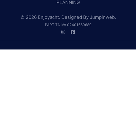
PLANNING
© 2026 Enjoyacht. Designed By
Jumpinweb
.
PARTITA IVA 02401660689