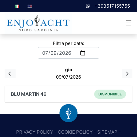
+393517155755
Filtra per data:
gio
09/07/2026
BLU MARTIN 46
DISPONIBILE
PRIVACY POLICY
-
COOKIE POLICY
-
SITEMAP
-