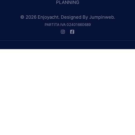
PLANNING
© 2026 Enjoyacht. Designed By
Jumpinweb
.
PARTITA IVA 02401660689