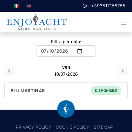
+393517155755
Filtra per data:
ven
10/07/2026
BLU MARTIN 46
DISPONIBILE
PRIVACY POLICY
-
COOKIE POLICY
-
SITEMAP
-