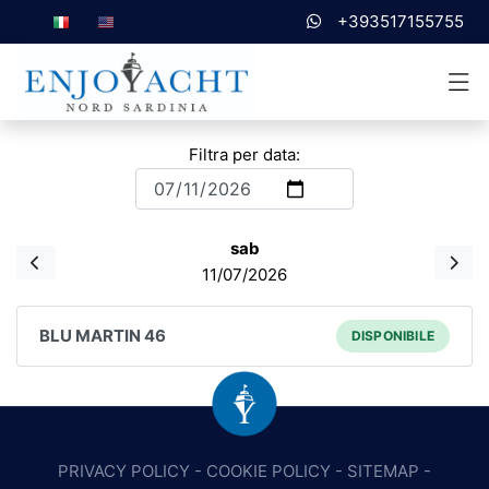
+393517155755
Filtra per data:
sab
11/07/2026
BLU MARTIN 46
DISPONIBILE
PRIVACY POLICY
-
COOKIE POLICY
-
SITEMAP
-