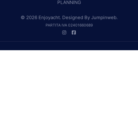
PLANNING
© 2026 Enjoyacht. Designed By
Jumpinweb
.
PARTITA IVA 02401660689