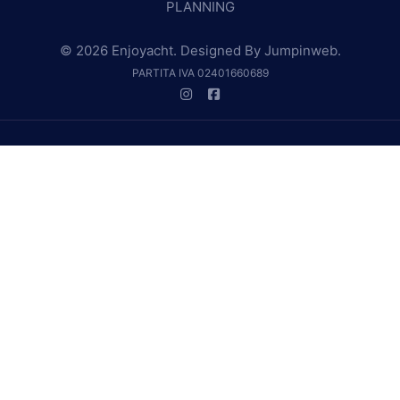
PLANNING
© 2026 Enjoyacht. Designed By
Jumpinweb
.
PARTITA IVA 02401660689