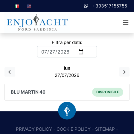
+393517155755
Filtra per data:
lun
27/07/2026
BLU MARTIN 46
DISPONIBILE
PRIVACY POLICY
-
COOKIE POLICY
-
SITEMAP
-