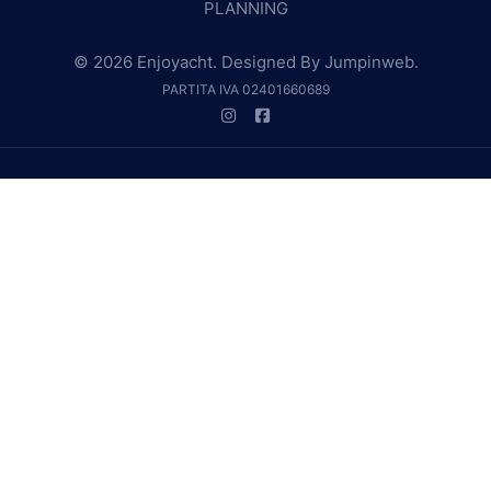
PLANNING
© 2026 Enjoyacht. Designed By
Jumpinweb
.
PARTITA IVA 02401660689