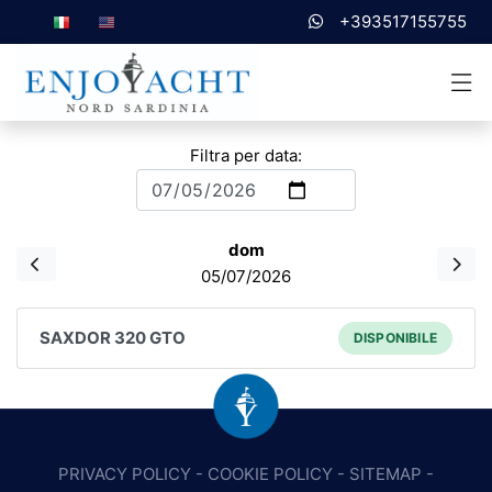
+393517155755
Filtra per data:
dom
05/07/2026
SAXDOR 320 GTO
DISPONIBILE
PRIVACY POLICY
-
COOKIE POLICY
-
SITEMAP
-