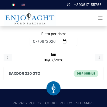
+393517155755
Filtra per data:
lun
06/07/2026
SAXDOR 320 GTO
DISPONIBILE
PRIVACY POLICY
-
COOKIE POLICY
-
SITEMAP
-