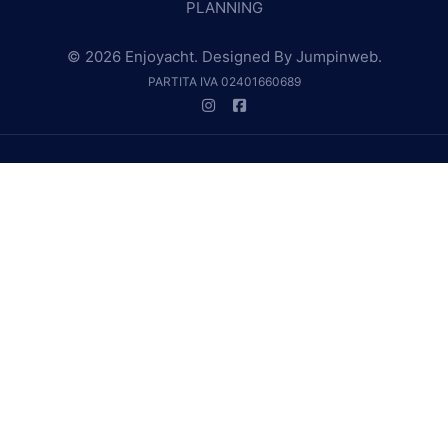
PLANNING
© 2026 Enjoyacht. Designed By
Jumpinweb
.
PARTITA IVA 02401660689