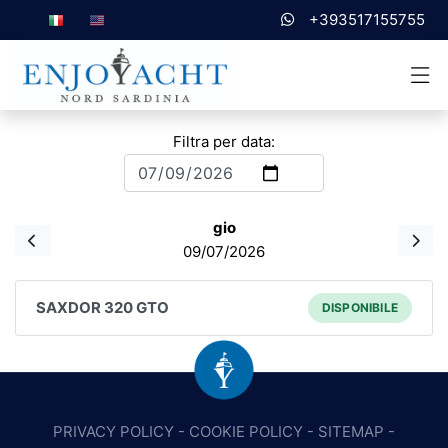
+393517155755
Filtra per data:
gio
09/07/2026
SAXDOR 320 GTO
DISPONIBILE
PRIVACY POLICY
-
COOKIE POLICY
-
SITEMAP
-