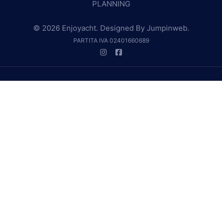
PLANNING
© 2026 Enjoyacht. Designed By
Jumpinweb
.
PARTITA IVA 02401660689