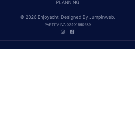
PLANNING
© 2026 Enjoyacht. Designed By
Jumpinweb
.
PARTITA IVA 02401660689