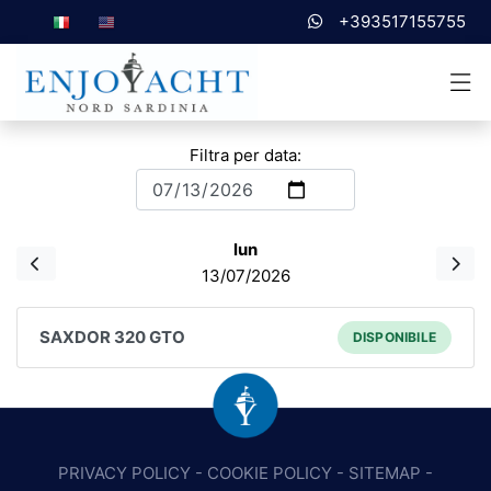
+393517155755
Filtra per data:
lun
13/07/2026
SAXDOR 320 GTO
DISPONIBILE
PRIVACY POLICY
-
COOKIE POLICY
-
SITEMAP
-