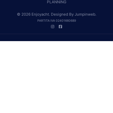
PLANNING
© 2026 Enjoyacht. Designed By
Jumpinweb
.
PARTITA IVA 02401660689