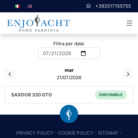
+393517155755
Filtra per data:
mar
21/07/2026
SAXDOR 320 GTO
DISPONIBILE
PRIVACY POLICY
-
COOKIE POLICY
-
SITEMAP
-