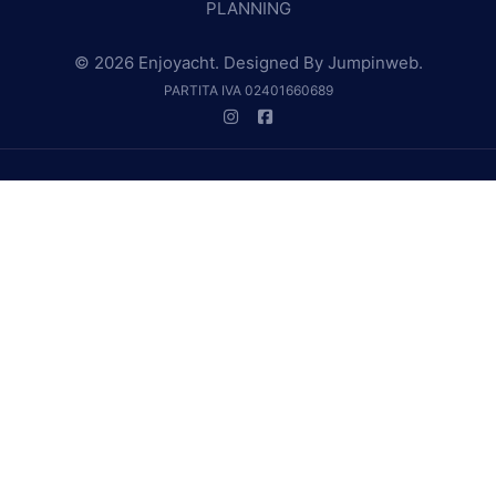
PLANNING
© 2026 Enjoyacht. Designed By
Jumpinweb
.
PARTITA IVA 02401660689