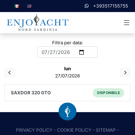
+393517155755
Filtra per data:
lun
27/07/2026
SAXDOR 320 GTO
DISPONIBILE
PRIVACY POLICY
-
COOKIE POLICY
-
SITEMAP
-