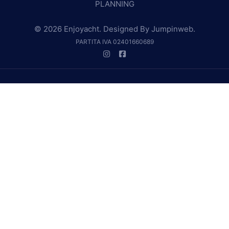
PLANNING
© 2026 Enjoyacht. Designed By
Jumpinweb
.
PARTITA IVA 02401660689