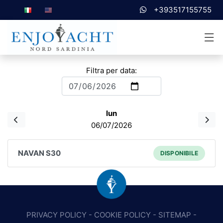
+393517155755
Filtra per data:
lun
06/07/2026
NAVAN S30
DISPONIBILE
PRIVACY POLICY
-
COOKIE POLICY
-
SITEMAP
-