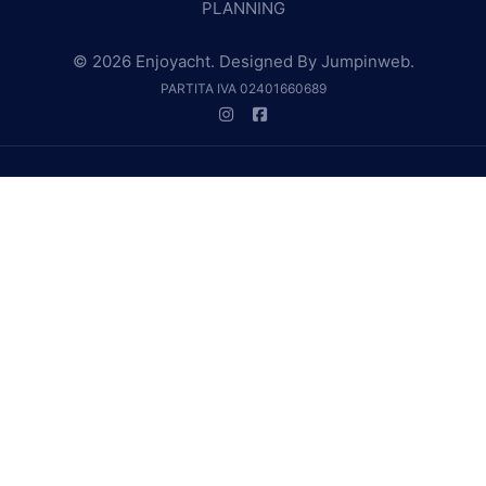
PLANNING
© 2026 Enjoyacht. Designed By
Jumpinweb
.
PARTITA IVA 02401660689