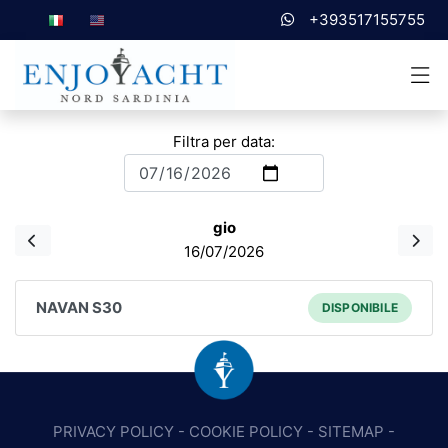
+393517155755
Filtra per data:
gio
16/07/2026
NAVAN S30
DISPONIBILE
PRIVACY POLICY
-
COOKIE POLICY
-
SITEMAP
-