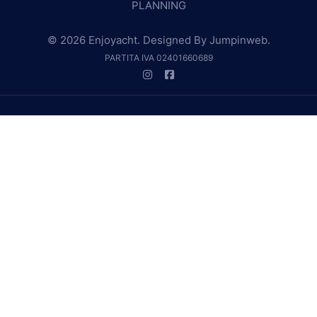
PLANNING
© 2026 Enjoyacht. Designed By
Jumpinweb
.
PARTITA IVA 02401660689