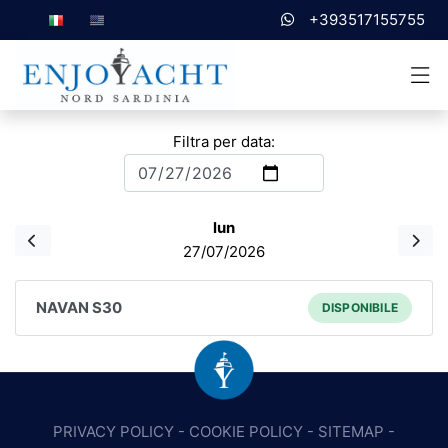
+393517155755
Filtra per data:
lun
27/07/2026
NAVAN S30
DISPONIBILE
PRIVACY POLICY
-
COOKIE POLICY
-
SITEMAP
-