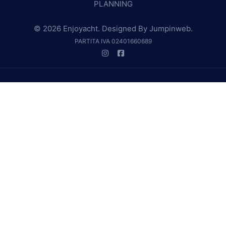
PLANNING
© 2026 Enjoyacht. Designed By
Jumpinweb
.
PARTITA IVA 02401660689