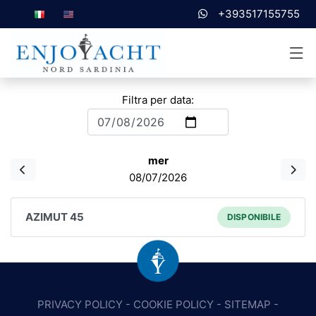
+393517155755
Filtra per data:
mer
08/07/2026
AZIMUT 45
DISPONIBILE
PRIVACY POLICY
-
COOKIE POLICY
-
SITEMAP
-