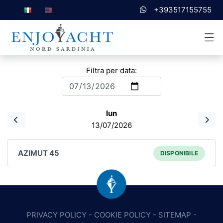
+393517155755
Filtra per data:
lun
13/07/2026
AZIMUT 45
DISPONIBILE
PRIVACY POLICY
-
COOKIE POLICY
-
SITEMAP
-