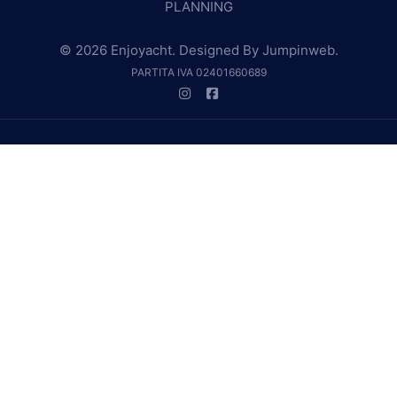
PLANNING
© 2026 Enjoyacht. Designed By
Jumpinweb
.
PARTITA IVA 02401660689