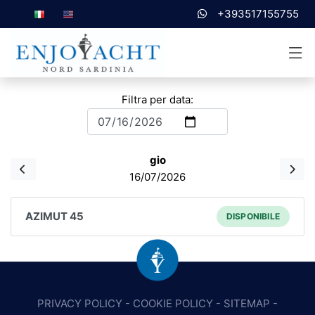
+393517155755
Filtra per data:
gio
16/07/2026
AZIMUT 45
DISPONIBILE
PRIVACY POLICY
-
COOKIE POLICY
-
SITEMAP
-