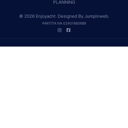
PLANNING
© 2026 Enjoyacht. Designed By
Jumpinweb
.
PARTITA IVA 02401660689