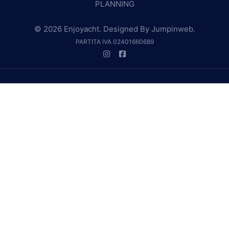
PLANNING
© 2026 Enjoyacht. Designed By
Jumpinweb
.
PARTITA IVA 02401660689