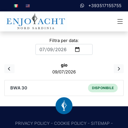
+393517155755
Filtra per data:
gio
09/07/2026
BWA 30
DISPONIBILE
PRIVACY POLICY
-
COOKIE POLICY
-
SITEMAP
-