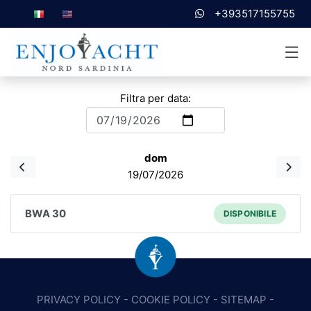
+393517155755
Filtra per data:
dom
19/07/2026
BWA 30
DISPONIBILE
PRIVACY POLICY
-
COOKIE POLICY
-
SITEMAP
-