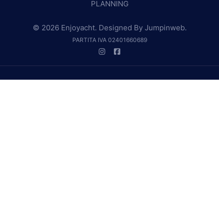
PLANNING
© 2026 Enjoyacht. Designed By
Jumpinweb
.
PARTITA IVA 02401660689