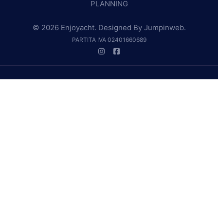
PLANNING
© 2026 Enjoyacht. Designed By
Jumpinweb
.
PARTITA IVA 02401660689