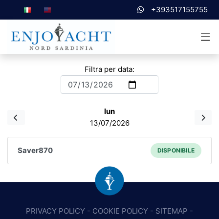
+393517155755
Filtra per data:
lun
13/07/2026
Saver870
DISPONIBILE
PRIVACY POLICY
-
COOKIE POLICY
-
SITEMAP
-