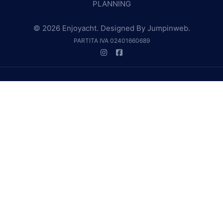
PLANNING
© 2026 Enjoyacht. Designed By
Jumpinweb
.
PARTITA IVA 02401660689