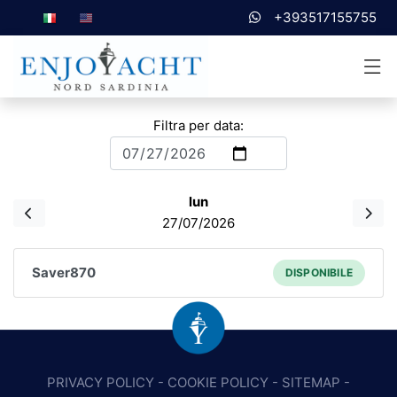
+393517155755
Filtra per data:
lun
27/07/2026
Saver870
DISPONIBILE
PRIVACY POLICY
-
COOKIE POLICY
-
SITEMAP
-