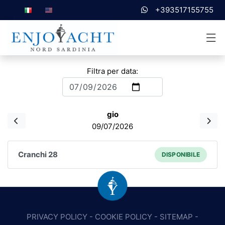
+393517155755
Filtra per data:
gio
09/07/2026
Cranchi 28
DISPONIBILE
PRIVACY POLICY
-
COOKIE POLICY
-
SITEMAP
-