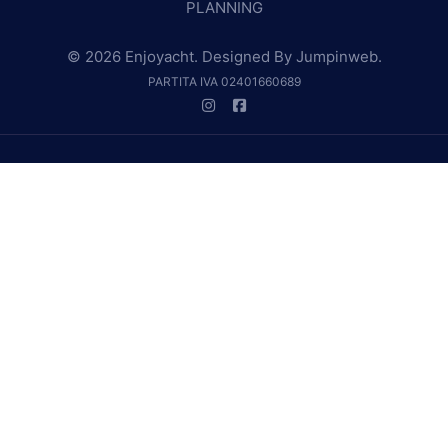
PLANNING
© 2026 Enjoyacht. Designed By
Jumpinweb
.
PARTITA IVA 02401660689