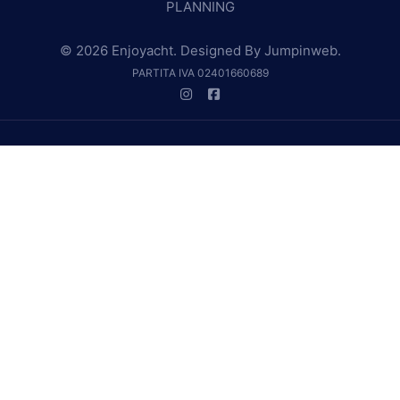
PLANNING
© 2026 Enjoyacht. Designed By
Jumpinweb
.
PARTITA IVA 02401660689