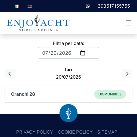
+393517155755
Filtra per data:
lun
20/07/2026
Cranchi 28
DISPONIBILE
PRIVACY POLICY
-
COOKIE POLICY
-
SITEMAP
-